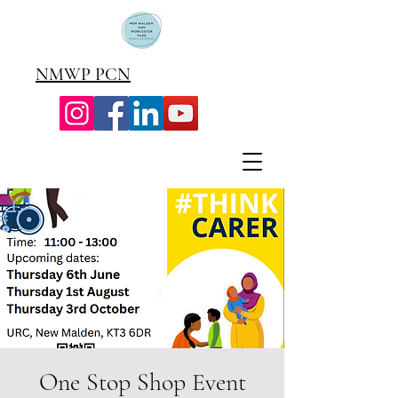
NMWP PCN
One Stop Shop Event