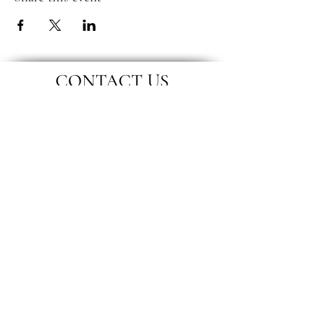
CONTACT US
Location
Remote
Phone
07788 245 036
Email
swlicb.nmwp.pcn@nhs.net
Connect