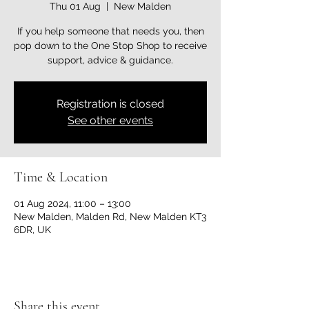
Thu 01 Aug
  |  
New Malden
If you help someone that needs you, then
pop down to the One Stop Shop to receive
support, advice & guidance.
Registration is closed
See other events
Time & Location
01 Aug 2024, 11:00 – 13:00
New Malden, Malden Rd, New Malden KT3
6DR, UK
Share this event