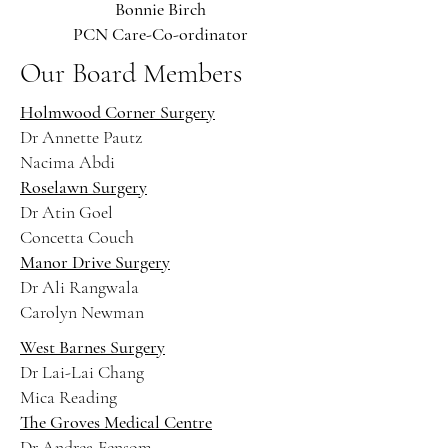
Bonnie Birch
PCN Care-Co-ordinator
Our Board Members
Holmwood Corner Surgery
Dr Annette Pautz
Nacima Abdi
Roselawn Surgery
Dr Atin Goel
Concetta Couch
Manor Drive Surgery
Dr Ali Rangwala
Carolyn Newman
West Barnes Surgery
Dr Lai-Lai Chang
Mica Reading
The Groves Medical Centre
Dr Andrea Fensom