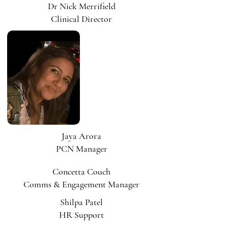
Dr Nick Merrifield
Clinical Director
Jaya Arora
PCN Manager
Concetta Couch
Comms & Engagement Manager
Shilpa Patel
HR Support