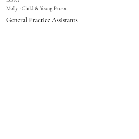
Molly - Child & Young Person
General Practice Assistants
Anna Robertson-
Roselawn
Health & Wellbeing Coach
Thomas MacPhee -
PCN
Enhanced Access Service
Vijaya Konesakumar - GP
Ali Nabijee - ACP
Ryan Mead - GP
Karim Kassabachi - GP
Bhavidra Pathmanathan - Menopause
Specialist
Sapna Patel - ACP
Kelly - Practice Nurse