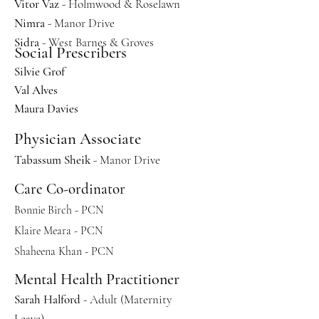
Vitor Vaz
- Holmwood & Roselawn
Nimra
- Manor Drive
Sidra
- West Barnes & Groves
Social Prescribers
Silvie Grof
Val Alves
Maura Davies
Physician Associate
Tabassum Sheik
- Manor Drive
Care Co-ordinator
Bonnie Birch - PCN
Klaire Meara - PCN
Shaheena Khan - PCN
Mental Health Practitioner
Sarah Halford
- Adult (Maternity
Leave)