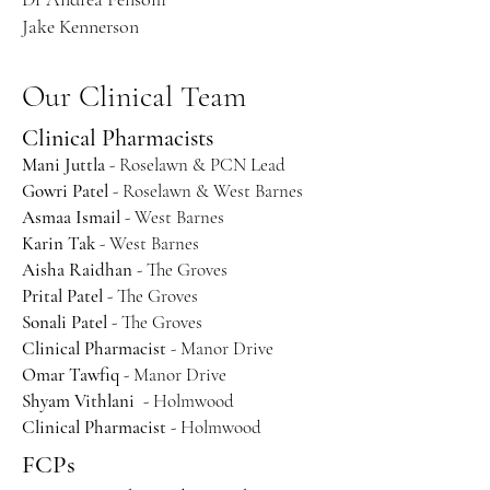
Jake Kennerson
Our Clinical Team
Clinical Pharmacists
Mani Juttla
- Roselawn & PCN Lead
Gowri Patel
- Roselawn & West Barnes
Asmaa Ismail
- West Barnes
Karin Tak
- West Barnes
Aisha Raidhan
- The Groves
Prital Patel
- The Groves
Sonali Patel
- The Groves
Clinical Pharmacist
- Manor Drive
Omar Tawfiq
- Manor Drive
Shyam Vithlani
- Holmwood
Clinical Pharmacist
- Holmwood
FCPs