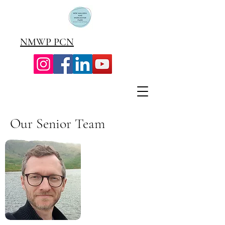
NMWP PCN
Our Senior Team